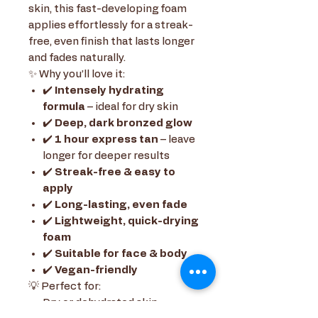
skin, this fast-developing foam
applies effortlessly for a streak-
free, even finish that lasts longer
and fades naturally.
✨ Why you’ll love it:
✔️
Intensely hydrating
formula
– ideal for dry skin
✔️
Deep, dark bronzed glow
✔️
1 hour express tan
– leave
longer for deeper results
✔️
Streak-free & easy to
apply
✔️
Long-lasting, even fade
✔️
Lightweight, quick-drying
foam
✔️
Suitable for face & body
✔️
Vegan-friendly
💡 Perfect for:
Dry or dehydrated skin