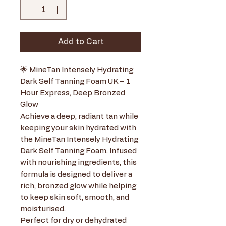
Add to Cart
🌟 MineTan Intensely Hydrating
Dark Self Tanning Foam UK – 1
Hour Express, Deep Bronzed
Glow
Achieve a deep, radiant tan while
keeping your skin hydrated with
the MineTan Intensely Hydrating
Dark Self Tanning Foam. Infused
with nourishing ingredients, this
formula is designed to deliver a
rich, bronzed glow while helping
to keep skin soft, smooth, and
moisturised.
Perfect for dry or dehydrated