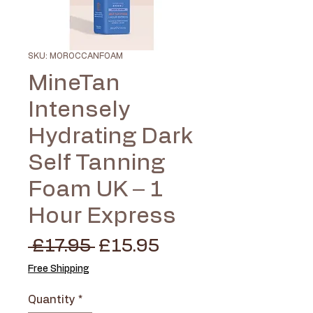
SKU: MOROCCANFOAM
MineTan
Intensely
Hydrating Dark
Self Tanning
Foam UK – 1
Hour Express
Regular
Sale
 £17.95 
£15.95
Price
Price
Free Shipping
Quantity
*