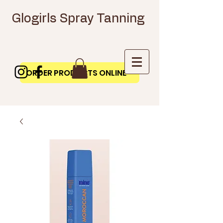
Glogirls Spray Tanning
ORDER PRODUCTS ONLINE