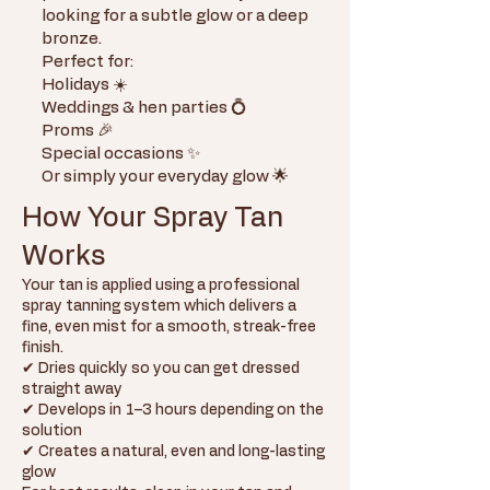
looking for a subtle glow or a deep
bronze.
Perfect for:
Holidays ☀️
Weddings & hen parties 💍
Proms 🎉
Special occasions ✨
Or simply your everyday glow 🌟
How Your Spray Tan
Works
Your tan is applied using a professional
spray tanning system which delivers a
fine, even mist for a smooth, streak-free
finish.
✔ Dries quickly so you can get dressed
straight away
✔ Develops in 1–3 hours depending on the
solution
✔ Creates a natural, even and long-lasting
glow