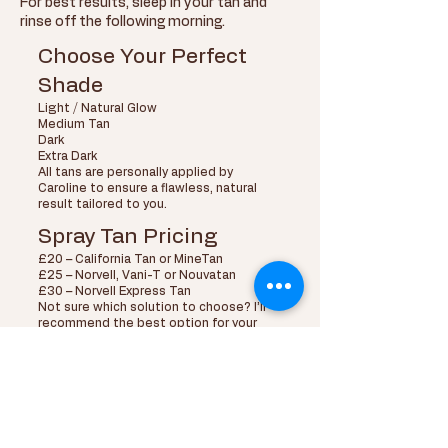
For best results, sleep in your tan and
rinse off the following morning.
Choose Your Perfect
Shade
Light / Natural Glow
Medium Tan
Dark
Extra Dark
All tans are personally applied by
Caroline to ensure a flawless, natural
result tailored to you.
Spray Tan Pricing
£20 – California Tan or MineTan
£25 – Norvell, Vani-T or Nouvatan
£30 – Norvell Express Tan
Not sure which solution to choose? I’ll
recommend the best option for your
skin tone and the look you want to
achieve.
Shop Professional
Tanning Products
Alongside spray tanning services, Glo