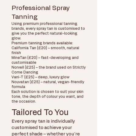
Professional Spray
Tanning​
Using premium professional tanning
brands, every spray tan is customised to
give you the perfect natural-looking
glow.
Premium tanning brands available:
California Tan (£20) – smooth, natural
finish
MineTan (£20) – fast-developing and
customisable
Norvell (£25) – the brand used on Strictly
Come Dancing
Vani-T (£25) – deep, luxury glow
Nouvatan (£25) – natural, vegan-friendly
formula
Each solution is chosen to suit your skin
tone, the depth of colour you want, and
the occasion.
Tailored To You
Every spray tan is individually
customised to achieve your
perfect shade – whether you're