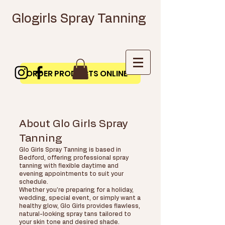
Glogirls Spray Tanning
ORDER PRODUCTS ONLINE
About Glo Girls Spray
Tanning
Glo Girls Spray Tanning is based in
Bedford, offering professional spray
tanning with flexible daytime and
evening appointments to suit your
schedule.
Whether you're preparing for a holiday,
wedding, special event, or simply want a
healthy glow, Glo Girls provides flawless,
natural-looking spray tans tailored to
your skin tone and desired shade.